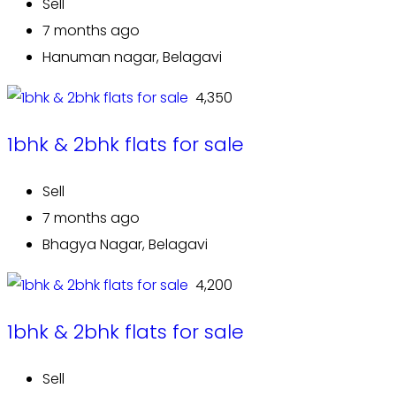
Sell
7 months ago
Hanuman nagar, Belagavi
₹ 4,350
1bhk & 2bhk flats for sale
Sell
7 months ago
Bhagya Nagar, Belagavi
₹ 4,200
1bhk & 2bhk flats for sale
Sell