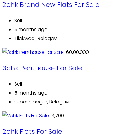
2bhk Brand New Flats For Sale
Sell
5 months ago
Tilakwadi, Belagavi
₹ 60,00,000
3bhk Penthouse For Sale
Sell
5 months ago
subash nagar, Belagavi
₹ 4,200
2bhk Flats For Sale