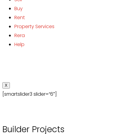
Buy
Rent
Property Services
Rera
Help
X
[smartslider3 slider=”6″]
Builder Projects