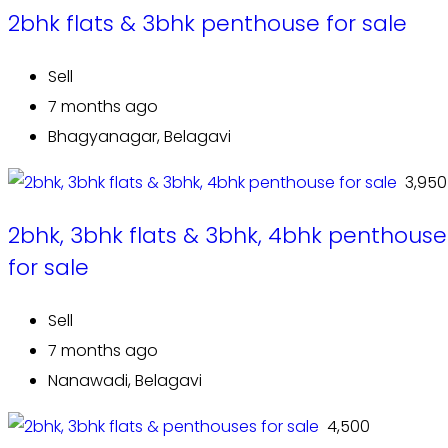
2bhk flats & 3bhk penthouse for sale
Sell
7 months ago
Bhagyanagar, Belagavi
₹ 3,950
2bhk, 3bhk flats & 3bhk, 4bhk penthouse
for sale
Sell
7 months ago
Nanawadi, Belagavi
₹ 4,500