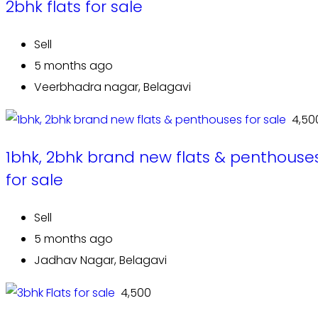
2bhk flats for sale
Sell
5 months ago
Veerbhadra nagar, Belagavi
₹ 4,50
1bhk, 2bhk brand new flats & penthouse
for sale
Sell
5 months ago
Jadhav Nagar, Belagavi
₹ 4,500