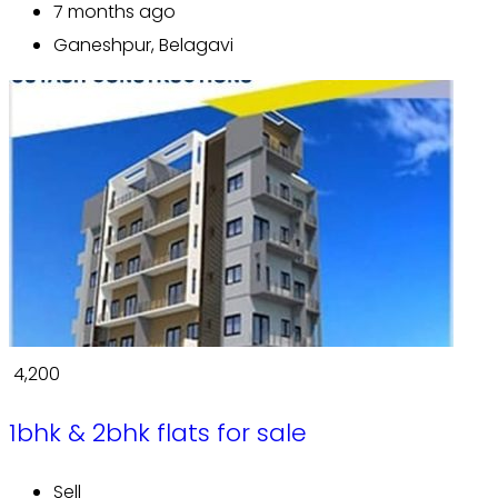
7 months ago
Ganeshpur, Belagavi
₹ 4,200
1bhk & 2bhk flats for sale
Sell