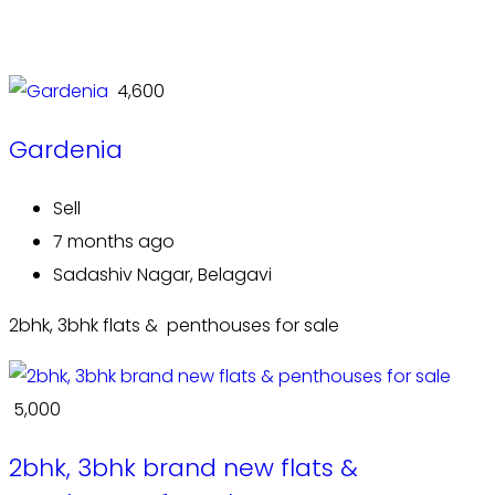
₹ 4,600
Gardenia
Sell
7 months ago
Sadashiv Nagar, Belagavi
2bhk, 3bhk flats & penthouses for sale
₹ 5,000
2bhk, 3bhk brand new flats &