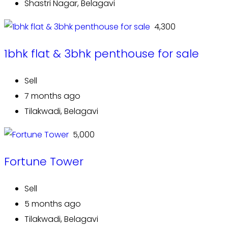
Shastri Nagar, Belagavi
₹ 4,300
1bhk flat & 3bhk penthouse for sale
Sell
7 months ago
Tilakwadi, Belagavi
₹ 5,000
Fortune Tower
Sell
5 months ago
Tilakwadi, Belagavi