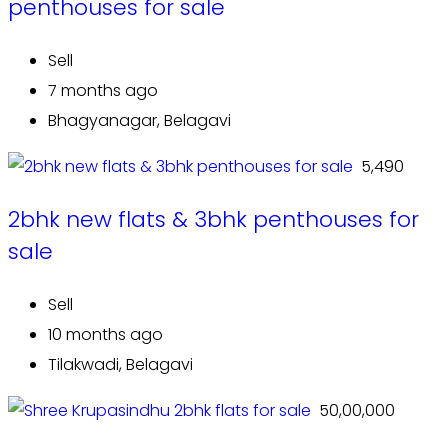
penthouses for sale
Sell
7 months ago
Bhagyanagar, Belagavi
₹ 5,490
2bhk new flats & 3bhk penthouses for
sale
Sell
10 months ago
Tilakwadi, Belagavi
₹ 50,00,000