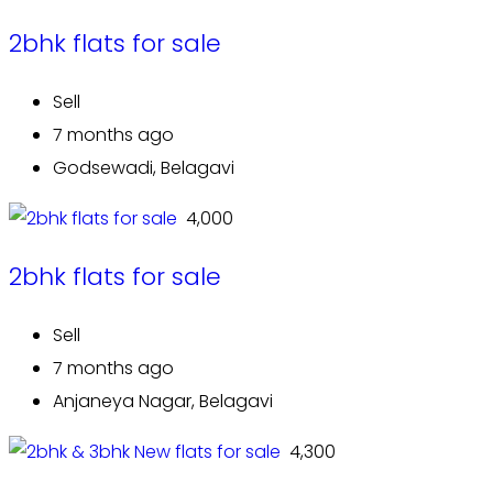
2bhk flats for sale
Sell
7 months ago
Godsewadi, Belagavi
₹ 4,000
2bhk flats for sale
Sell
7 months ago
Anjaneya Nagar, Belagavi
₹ 4,300