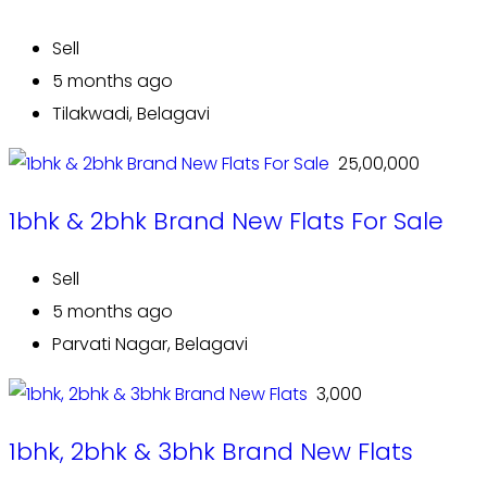
Sell
5 months ago
Tilakwadi, Belagavi
₹ 25,00,000
1bhk & 2bhk Brand New Flats For Sale
Sell
5 months ago
Parvati Nagar, Belagavi
₹ 3,000
1bhk, 2bhk & 3bhk Brand New Flats