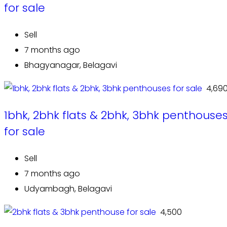
for sale
Sell
7 months ago
Bhagyanagar, Belagavi
₹ 4,69
1bhk, 2bhk flats & 2bhk, 3bhk penthouse
for sale
Sell
7 months ago
Udyambagh, Belagavi
₹ 4,500