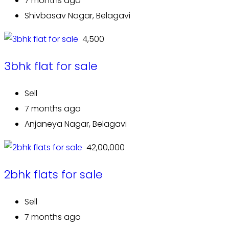
7 months ago
Shivbasav Nagar, Belagavi
₹ 4,500
3bhk flat for sale
Sell
7 months ago
Anjaneya Nagar, Belagavi
₹ 42,00,000
2bhk flats for sale
Sell
7 months ago