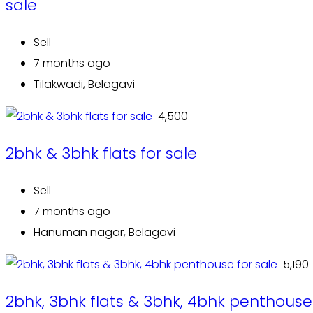
sale
Sell
7 months ago
Tilakwadi, Belagavi
₹ 4,500
2bhk & 3bhk flats for sale
Sell
7 months ago
Hanuman nagar, Belagavi
₹ 5,190
2bhk, 3bhk flats & 3bhk, 4bhk penthouse