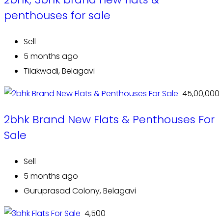
penthouses for sale
Sell
5 months ago
Tilakwadi, Belagavi
₹ 45,00,000
2bhk Brand New Flats & Penthouses For
Sale
Sell
5 months ago
Guruprasad Colony, Belagavi
₹ 4,500