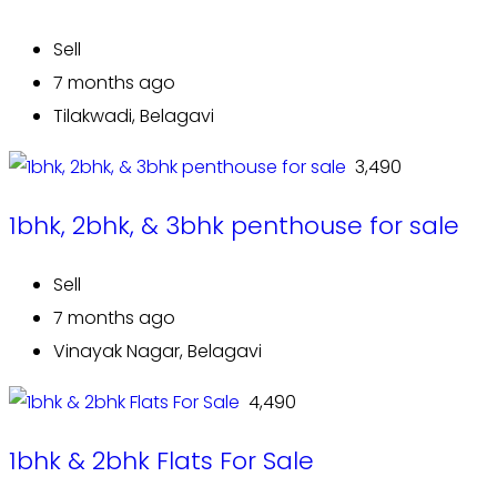
Sell
7 months ago
Tilakwadi, Belagavi
₹ 3,490
1bhk, 2bhk, & 3bhk penthouse for sale
Sell
7 months ago
Vinayak Nagar, Belagavi
₹ 4,490
1bhk & 2bhk Flats For Sale