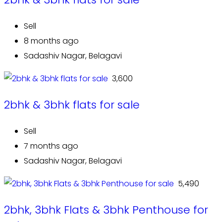
Sell
8 months ago
Sadashiv Nagar, Belagavi
₹ 3,600
2bhk & 3bhk flats for sale
Sell
7 months ago
Sadashiv Nagar, Belagavi
₹ 5,490
2bhk, 3bhk Flats & 3bhk Penthouse for