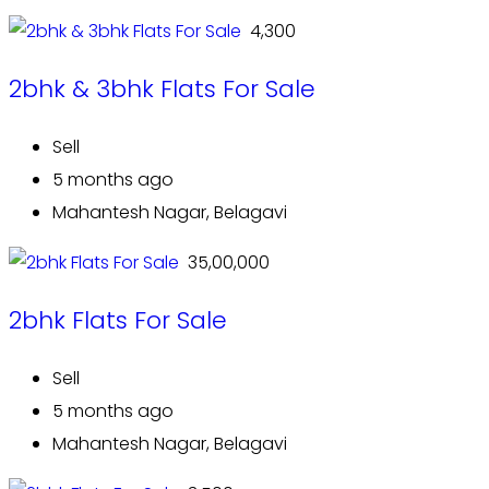
₹ 4,300
2bhk & 3bhk Flats For Sale
Sell
5 months ago
Mahantesh Nagar, Belagavi
₹ 35,00,000
2bhk Flats For Sale
Sell
5 months ago
Mahantesh Nagar, Belagavi