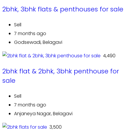
2bhk, 3bhk flats & penthouses for sale
Sell
7 months ago
Godsewadi, Belagavi
₹ 4,490
2bhk flat & 2bhk, 3bhk penthouse for
sale
Sell
7 months ago
Anjaneya Nagar, Belagavi
₹ 3,500