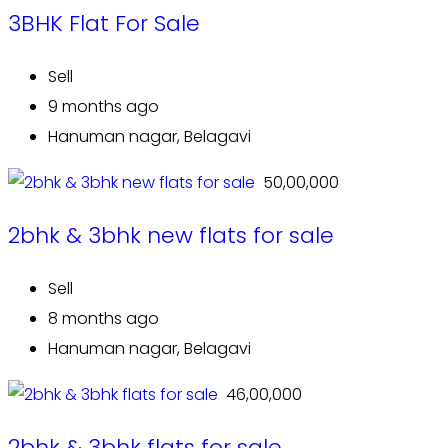
3BHK Flat For Sale
Sell
9 months ago
Hanuman nagar, Belagavi
₹ 50,00,000
2bhk & 3bhk new flats for sale
Sell
8 months ago
Hanuman nagar, Belagavi
₹ 46,00,000
2bhk & 3bhk flats for sale