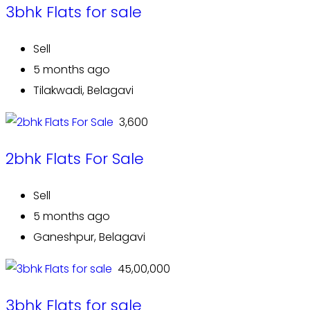
3bhk Flats for sale
Sell
5 months ago
Tilakwadi, Belagavi
₹ 3,600
2bhk Flats For Sale
Sell
5 months ago
Ganeshpur, Belagavi
₹ 45,00,000
3bhk Flats for sale