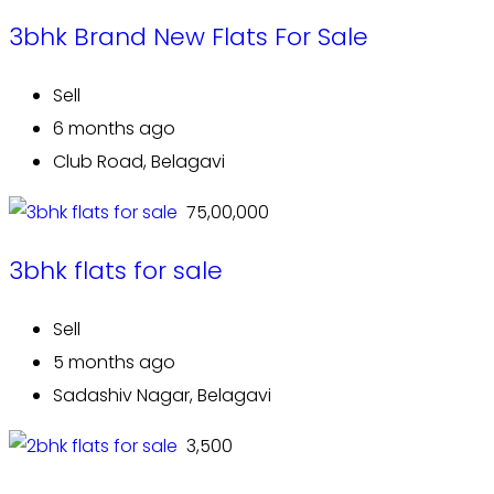
3bhk Brand New Flats For Sale
Sell
6 months ago
Club Road, Belagavi
₹ 75,00,000
3bhk flats for sale
Sell
5 months ago
Sadashiv Nagar, Belagavi
₹ 3,500