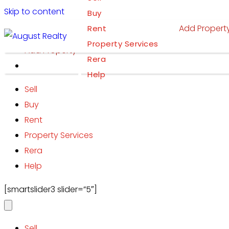
Skip to content
Buy
Add Propert
Rent
Property Services
Add Property
Rera
Help
Sell
Buy
Rent
Property Services
Rera
Help
[smartslider3 slider=”5″]
Sell