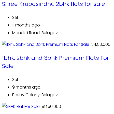
Shree Krupasindhu 2bhk flats for sale
Sell
11 months ago
Mandoli Road, Belagavi
₹ 34,50,000
1bhk, 2bhk and 3bhk Premium Flats For
Sale
Sell
9 months ago
Basav Colony, Belagavi
₹ 88,50,000