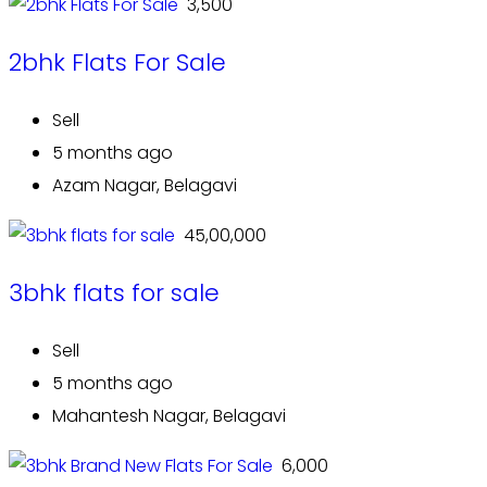
₹ 3,500
2bhk Flats For Sale
Sell
5 months ago
Azam Nagar, Belagavi
₹ 45,00,000
3bhk flats for sale
Sell
5 months ago
Mahantesh Nagar, Belagavi
₹ 6,000