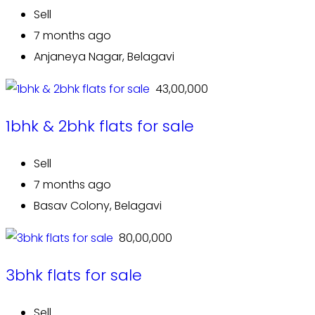
Sell
7 months ago
Anjaneya Nagar, Belagavi
₹ 43,00,000
1bhk & 2bhk flats for sale
Sell
7 months ago
Basav Colony, Belagavi
₹ 80,00,000
3bhk flats for sale
Sell