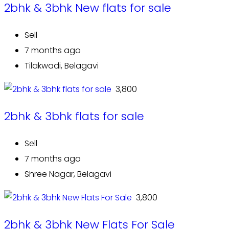
2bhk & 3bhk New flats for sale
Sell
7 months ago
Tilakwadi, Belagavi
₹ 3,800
2bhk & 3bhk flats for sale
Sell
7 months ago
Shree Nagar, Belagavi
₹ 3,800
2bhk & 3bhk New Flats For Sale