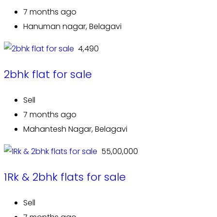
7 months ago
Hanuman nagar, Belagavi
₹ 4,490
2bhk flat for sale
Sell
7 months ago
Mahantesh Nagar, Belagavi
₹ 55,00,000
1Rk & 2bhk flats for sale
Sell