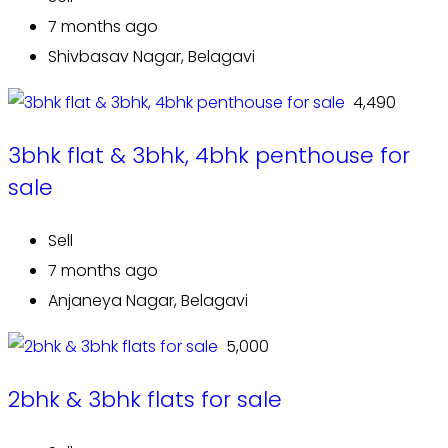
7 months ago
Shivbasav Nagar, Belagavi
₹ 4,490
3bhk flat & 3bhk, 4bhk penthouse for
sale
Sell
7 months ago
Anjaneya Nagar, Belagavi
₹ 5,000
2bhk & 3bhk flats for sale