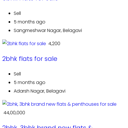
Sell
5 months ago
Sangmeshwar Nagar, Belagavi
₹ 4,200
2bhk flats for sale
Sell
5 months ago
Adarsh Nagar, Belagavi
₹ 44,00,000
2bhk, 3bhk brand new flats &