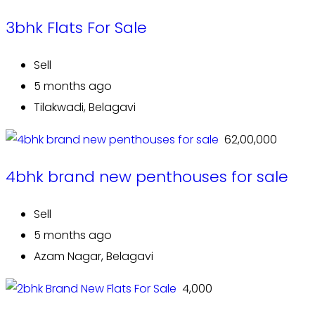
3bhk Flats For Sale
Sell
5 months ago
Tilakwadi, Belagavi
₹ 62,00,000
4bhk brand new penthouses for sale
Sell
5 months ago
Azam Nagar, Belagavi
₹ 4,000